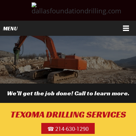
MENU
We’ll get the job done! Call to learn more.
TEXOMA DRILLING SERVICES
☎ 214-630-1290