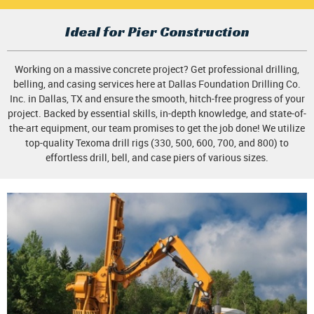
Ideal for Pier Construction
Working on a massive concrete project? Get professional drilling,
belling, and casing services here at Dallas Foundation Drilling Co.
Inc. in Dallas, TX and ensure the smooth, hitch-free progress of your
project. Backed by essential skills, in-depth knowledge, and state-of-
the-art equipment, our team promises to get the job done! We utilize
top-quality Texoma drill rigs (330, 500, 600, 700, and 800) to
effortless drill, bell, and case piers of various sizes.