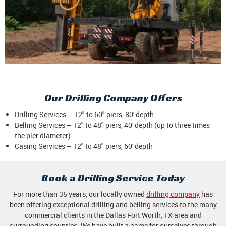
Our Drilling Company Offers
Drilling Services – 12" to 60" piers, 80' depth
Belling Services – 12" to 48" piers, 40' depth (up to three times
the pier diameter)
Casing Services – 12" to 48" piers, 60' depth
Book a Drilling Service Today
For more than 35 years, our locally owned
drilling company
has
been offering exceptional drilling and belling services to the many
commercial clients in the Dallas Fort Worth, TX area and
surrounding counties. We have built a name for ourselves through