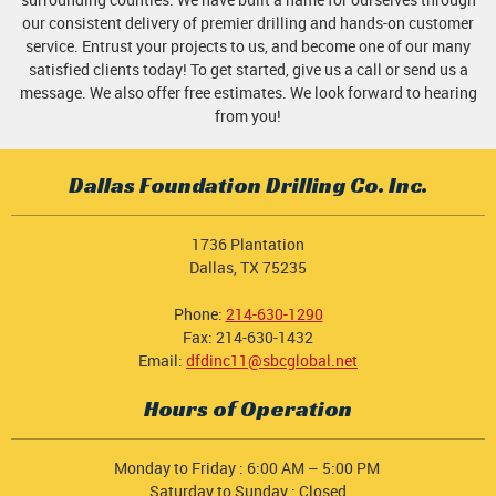
our consistent delivery of premier drilling and hands-on customer
service. Entrust your projects to us, and become one of our many
satisfied clients today! To get started, give us a call or send us a
message. We also offer free estimates. We look forward to hearing
from you!
Dallas Foundation Drilling Co. Inc.
1736 Plantation
Dallas, TX 75235
Phone:
214-630-1290
Fax: 214-630-1432
Email:
dfdinc11@sbcglobal.net
Hours of Operation
Monday to Friday : 6:00 AM – 5:00 PM
Saturday to Sunday : Closed